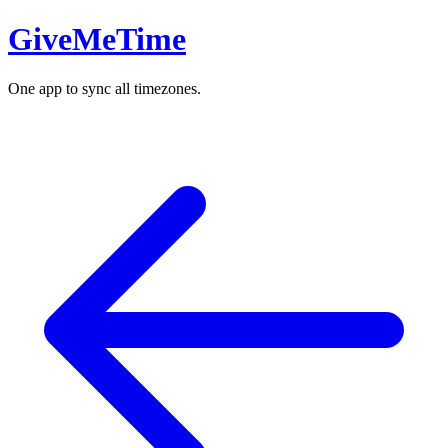
GiveMeTime
One app to sync all timezones.