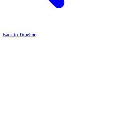
Back to Timeline