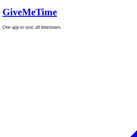
GiveMeTime
One app to sync all timezones.