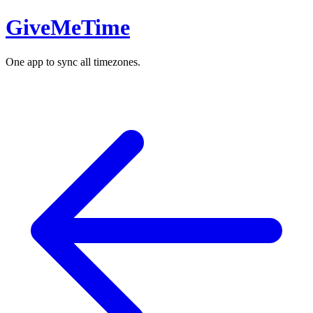
GiveMeTime
One app to sync all timezones.