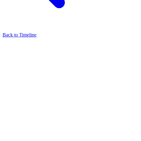
Back to Timeline